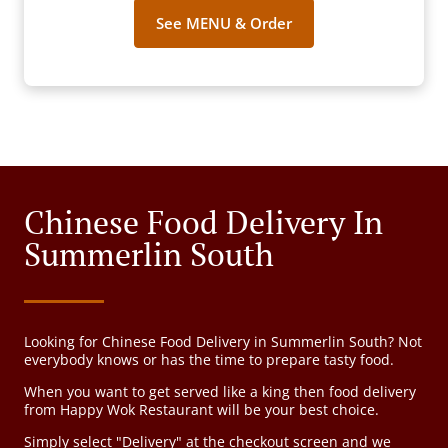
See MENU & Order
Chinese Food Delivery In
Summerlin South
Looking for Chinese Food Delivery in Summerlin South? Not
everybody knows or has the time to prepare tasty food.
When you want to get served like a king then food delivery
from Happy Wok Restaurant will be your best choice.
Simply select "Delivery" at the checkout screen and we