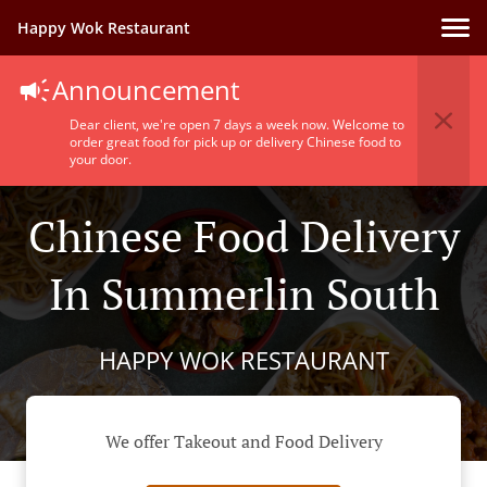
Happy Wok Restaurant
Announcement
Dear client, we're open 7 days a week now. Welcome to
order great food for pick up or delivery Chinese food to
your door.
Chinese Food Delivery
In Summerlin South
HAPPY WOK RESTAURANT
We offer Takeout and Food Delivery