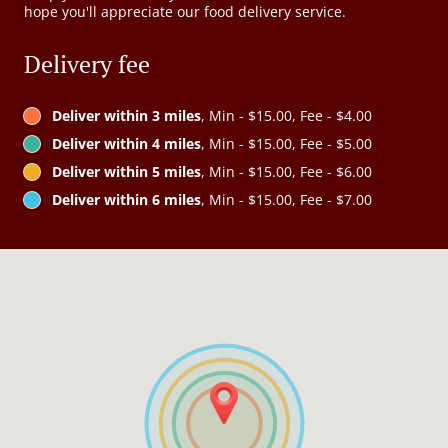
hope you'll appreciate our food delivery service.
Delivery fee
Deliver within 3 miles
, Min - $15.00, Fee - $4.00
Deliver within 4 miles
, Min - $15.00, Fee - $5.00
Deliver within 5 miles
, Min - $15.00, Fee - $6.00
Deliver within 6 miles
, Min - $15.00, Fee - $7.00