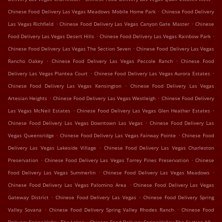
.
Chinese Food Delivery Las Vegas Meadows Mobile Home Park
Chinese Food Delivery
.
.
Las Vegas Richfield
Chinese Food Delivery Las Vegas Canyon Gate Master
Chinese
.
.
Food Delivery Las Vegas Desert Hills
Chinese Food Delivery Las Vegas Rainbow Park
.
Chinese Food Delivery Las Vegas The Section Seven
Chinese Food Delivery Las Vegas
.
.
Rancho Oakey
Chinese Food Delivery Las Vegas Peccole Ranch
Chinese Food
.
.
Delivery Las Vegas Plantea Court
Chinese Food Delivery Las Vegas Aurora Estates
.
Chinese Food Delivery Las Vegas Kensington
Chinese Food Delivery Las Vegas
.
.
Artesian Heights
Chinese Food Delivery Las Vegas Westleigh
Chinese Food Delivery
.
.
Las Vegas McNeil Estates
Chinese Food Delivery Las Vegas Glen Heather Estates
.
Chinese Food Delivery Las Vegas Downtown Las Vegas
Chinese Food Delivery Las
.
.
Vegas Queensridge
Chinese Food Delivery Las Vegas Fairway Pointe
Chinese Food
.
Delivery Las Vegas Lakeside Village
Chinese Food Delivery Las Vegas Charleston
.
.
Preservation
Chinese Food Delivery Las Vegas Torrey Pines Preservation
Chinese
.
.
Food Delivery Las Vegas Summerlin
Chinese Food Delivery Las Vegas Meadows
.
Chinese Food Delivery Las Vegas Palomino Area
Chinese Food Delivery Las Vegas
.
.
Gateway District
Chinese Food Delivery Las Vegas
Chinese Food Delivery Spring
.
.
Valley Sovana
Chinese Food Delivery Spring Valley Rhodes Ranch
Chinese Food
.
.