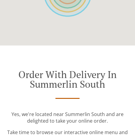
Order With Delivery In
Summerlin South
Yes, we're located near Summerlin South and are
delighted to take your online order.
Take time to browse our interactive online menu and