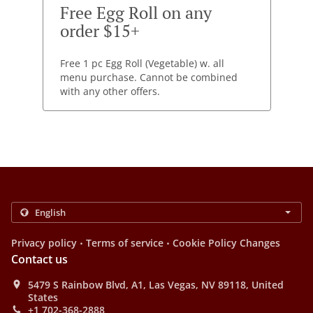
Free Egg Roll on any
order $15+
Free 1 pc Egg Roll (Vegetable) w. all
menu purchase. Cannot be combined
with any other offers.
.
.
Privacy policy
Terms of service
Cookie Policy Changes
Contact us
5479 S Rainbow Blvd, A1, Las Vegas, NV 89118, United
States
+1 702-368-2888