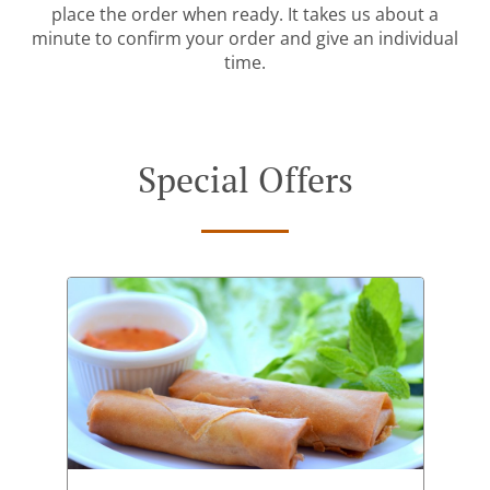
place the order when ready. It takes us about a
minute to confirm your order and give an individual
time.
Special Offers