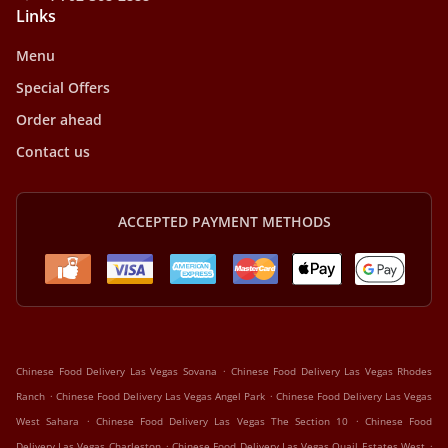
Links
Menu
Special Offers
Order ahead
Contact us
ACCEPTED PAYMENT METHODS
.
Chinese Food Delivery Las Vegas Sovana
Chinese Food Delivery Las Vegas Rhodes
.
.
Ranch
Chinese Food Delivery Las Vegas Angel Park
Chinese Food Delivery Las Vegas
.
.
West Sahara
Chinese Food Delivery Las Vegas The Section 10
Chinese Food
.
.
Delivery Las Vegas Charleston
Chinese Food Delivery Las Vegas Quail Estates West