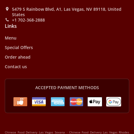
5479 S Rainbow Blvd, A1, Las Vegas, NV 89118, United
States
+1 702-368-2888
Links
Menu
Special Offers
Order ahead
Contact us
ACCEPTED PAYMENT METHODS
.
Chinese Food Delivery Las Vegas Sovana
Chinese Food Delivery Las Vegas Rhodes