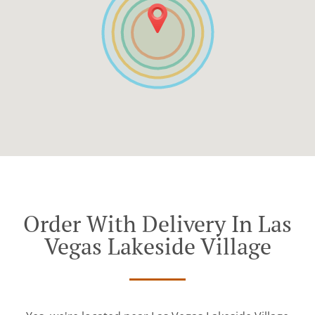
Order With Delivery In Las
Vegas Lakeside Village