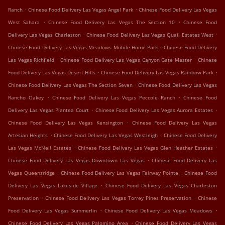
.
.
Ranch
Chinese Food Delivery Las Vegas Angel Park
Chinese Food Delivery Las Vegas
.
.
West Sahara
Chinese Food Delivery Las Vegas The Section 10
Chinese Food
.
.
Delivery Las Vegas Charleston
Chinese Food Delivery Las Vegas Quail Estates West
.
Chinese Food Delivery Las Vegas Meadows Mobile Home Park
Chinese Food Delivery
.
.
Las Vegas Richfield
Chinese Food Delivery Las Vegas Canyon Gate Master
Chinese
.
.
Food Delivery Las Vegas Desert Hills
Chinese Food Delivery Las Vegas Rainbow Park
.
Chinese Food Delivery Las Vegas The Section Seven
Chinese Food Delivery Las Vegas
.
.
Rancho Oakey
Chinese Food Delivery Las Vegas Peccole Ranch
Chinese Food
.
.
Delivery Las Vegas Plantea Court
Chinese Food Delivery Las Vegas Aurora Estates
.
Chinese Food Delivery Las Vegas Kensington
Chinese Food Delivery Las Vegas
.
.
Artesian Heights
Chinese Food Delivery Las Vegas Westleigh
Chinese Food Delivery
.
.
Las Vegas McNeil Estates
Chinese Food Delivery Las Vegas Glen Heather Estates
.
Chinese Food Delivery Las Vegas Downtown Las Vegas
Chinese Food Delivery Las
.
.
Vegas Queensridge
Chinese Food Delivery Las Vegas Fairway Pointe
Chinese Food
.
Delivery Las Vegas Lakeside Village
Chinese Food Delivery Las Vegas Charleston
.
.
Preservation
Chinese Food Delivery Las Vegas Torrey Pines Preservation
Chinese
.
.
Food Delivery Las Vegas Summerlin
Chinese Food Delivery Las Vegas Meadows
.
Chinese Food Delivery Las Vegas Palomino Area
Chinese Food Delivery Las Vegas