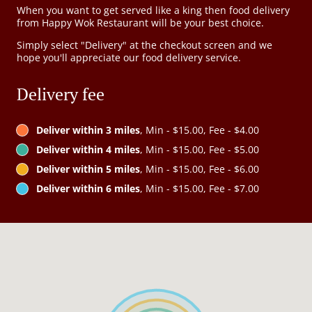
When you want to get served like a king then food delivery
from Happy Wok Restaurant will be your best choice.
Simply select "Delivery" at the checkout screen and we
hope you'll appreciate our food delivery service.
Delivery fee
Deliver within 3 miles
, Min - $15.00, Fee - $4.00
Deliver within 4 miles
, Min - $15.00, Fee - $5.00
Deliver within 5 miles
, Min - $15.00, Fee - $6.00
Deliver within 6 miles
, Min - $15.00, Fee - $7.00