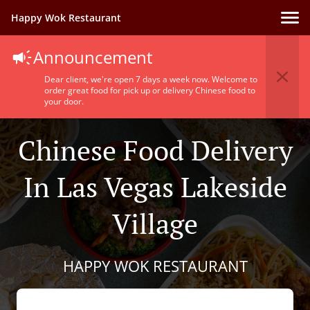
Happy Wok Restaurant
Announcement
Dear client, we're open 7 days a week now. Welcome to
order great food for pick up or delivery Chinese food to
your door.
Chinese Food Delivery
In Las Vegas Lakeside
Village
HAPPY WOK RESTAURANT