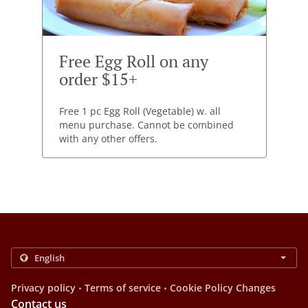
Free Egg Roll on any
order $15+
Free 1 pc Egg Roll (Vegetable) w. all
menu purchase. Cannot be combined
with any other offers.
.
.
Privacy policy
Terms of service
Cookie Policy Changes
Contact us