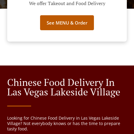
We offer Takeout and Food Delivery
See MENU & Order
Chinese Food Delivery In
Las Vegas Lakeside Village
Looking for Chinese Food Delivery in Las Vegas Lakeside
Village? Not everybody knows or has the time to prepare
tasty food.