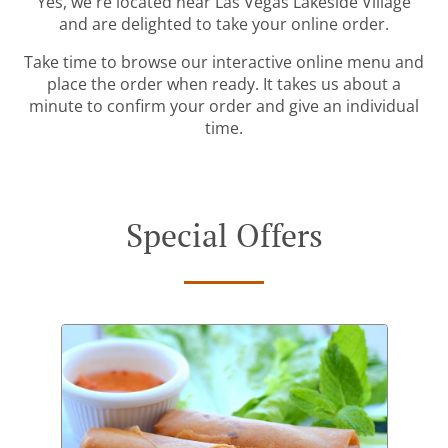
Yes, we're located near Las Vegas Lakeside Village
and are delighted to take your online order.
Take time to browse our interactive online menu and
place the order when ready. It takes us about a
minute to confirm your order and give an individual
time.
Special Offers