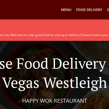
MENU
FOOD DELIVERY
S
ek now. Welcome to order great food for pick up or delivery Chinese food to your
se Food Delivery 
Vegas Westleigh
HAPPY WOK RESTAURANT