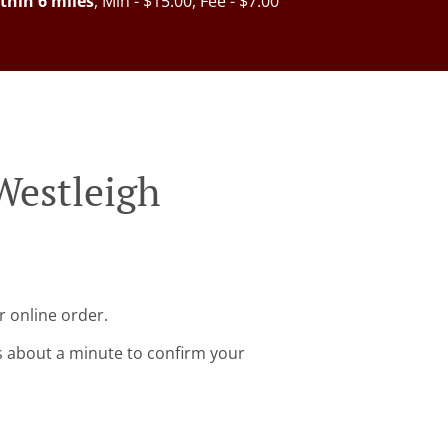
thin 6 miles
, Min - $15.00, Fee - $7.00
Westleigh
r online order.
s about a minute to confirm your