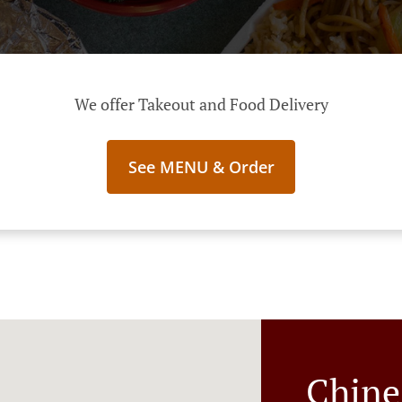
We offer Takeout and Food Delivery
See MENU & Order
Chine