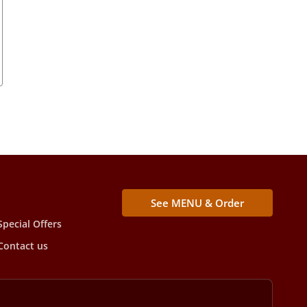
See MENU & Order
Special Offers
Contact us