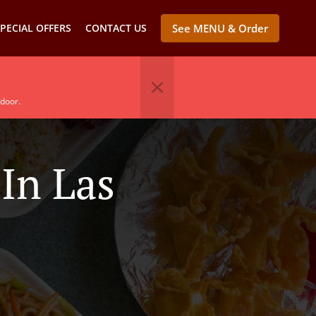
PECIAL OFFERS
CONTACT US
See MENU & Order
 door.
In Las