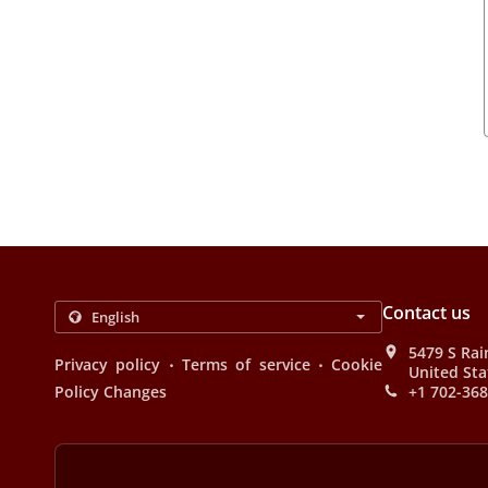
Contact us
5479 S Rai
.
.
Privacy policy
Terms of service
Cookie
United Sta
Policy Changes
+1 702-36