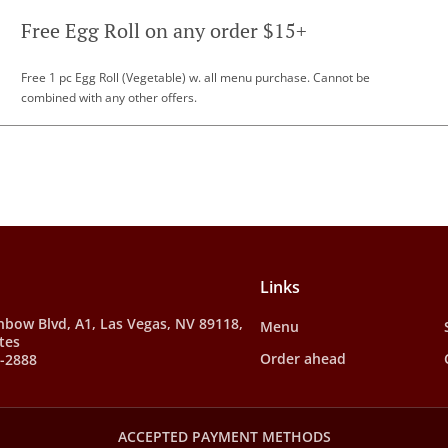
Free Egg Roll on any order $15+
Free 1 pc Egg Roll (Vegetable) w. all menu purchase. Cannot be
combined with any other offers.
Links
nbow Blvd, A1, Las Vegas, NV 89118,
Menu
tes
Order ahead
8-2888
ACCEPTED PAYMENT METHODS