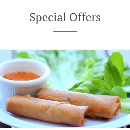
Special Offers