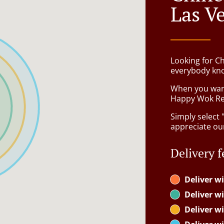
Las V
Looking for C
everybody kno
When you want 
Happy Wok Res
Simply select 
appreciate our
Delivery f
Deliver wi
Deliver wi
Deliver wi