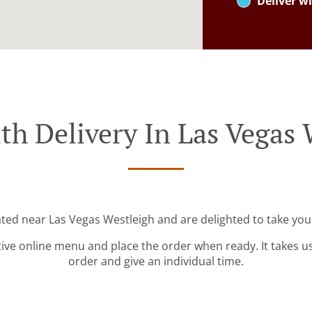
Deliver wi
th Delivery In Las Vegas 
ated near Las Vegas Westleigh and are delighted to take you
tive online menu and place the order when ready. It takes u
order and give an individual time.