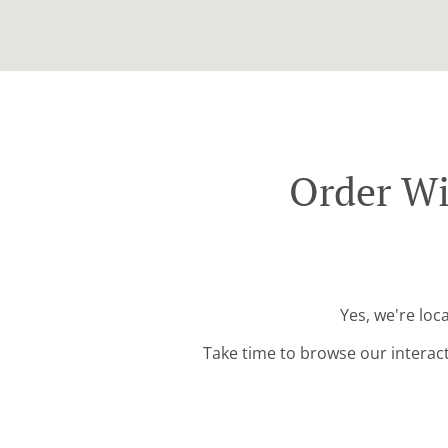
Order Wi
Yes, we're loc
Take time to browse our interac