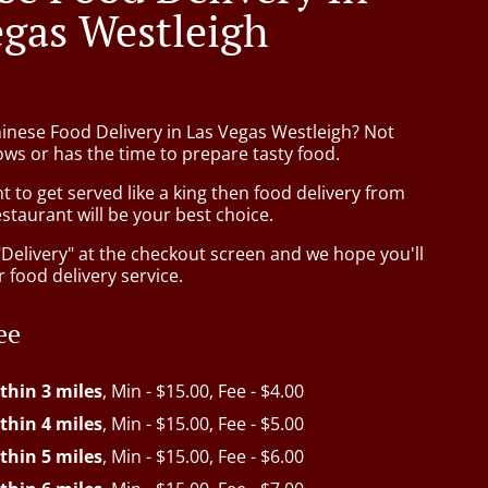
egas Westleigh
hinese Food Delivery in Las Vegas Westleigh? Not
ws or has the time to prepare tasty food.
to get served like a king then food delivery from
taurant will be your best choice.
"Delivery" at the checkout screen and we hope you'll
 food delivery service.
ee
thin 3 miles
, Min - $15.00, Fee - $4.00
thin 4 miles
, Min - $15.00, Fee - $5.00
thin 5 miles
, Min - $15.00, Fee - $6.00