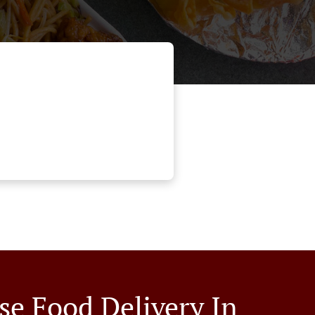
se Food Delivery In