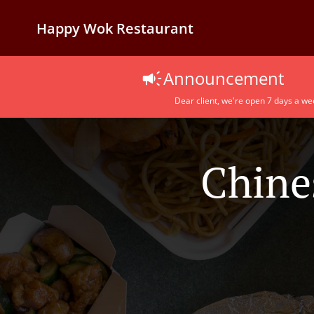
Happy Wok Restaurant
Announcement
Dear client, we're open 7 days a we
Chine